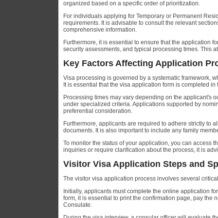
organized based on a specific order of prioritization.
For individuals applying for Temporary or Permanent Residen
requirements. It is advisable to consult the relevant secti
comprehensive information.
Furthermore, it is essential to ensure that the application
security assessments, and typical processing times. This atte
Key Factors Affecting Application P
Visa processing is governed by a systematic framework, whe
It is essential that the visa application form is completed i
Processing times may vary depending on the applicant's occup
under specialized criteria. Applications supported by nomi
preferential consideration.
Furthermore, applicants are required to adhere strictly to 
documents. It is also important to include any family membe
To monitor the status of your application, you can access 
inquiries or require clarification about the process, it is ad
Visitor Visa Application Steps and S
The visitor visa application process involves several critica
Initially, applicants must complete the online application 
form, it is essential to print the confirmation page, pay th
Consulate.
During the visa interview, a consular officer will evaluate t