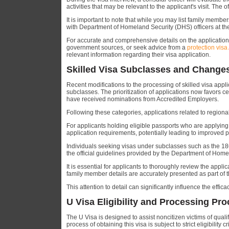
activities that may be relevant to the applicant's visit. The 
It is important to note that while you may list family member
with Department of Homeland Security (DHS) officers at the 
For accurate and comprehensive details on the application p
government sources, or seek advice from a
protection visa
relevant information regarding their visa application.
Skilled Visa Subclasses and Changes 
Recent modifications to the processing of skilled visa appli
subclasses. The prioritization of applications now favors c
have received nominations from Accredited Employers.
Following these categories, applications related to regional
For applicants holding eligible passports who are applying 
application requirements, potentially leading to improved 
Individuals seeking visas under subclasses such as the 18
the official guidelines provided by the Department of Home
It is essential for applicants to thoroughly review the appl
family member details are accurately presented as part of 
This attention to detail can significantly influence the effi
U Visa Eligibility and Processing Pr
The U Visa is designed to assist noncitizen victims of qual
process of obtaining this visa is subject to strict eligibility