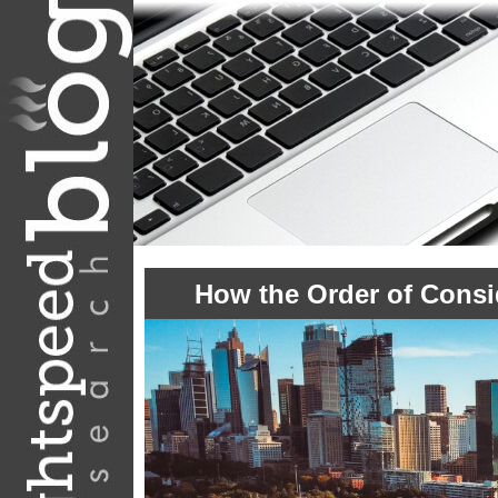
How the Order of Consi