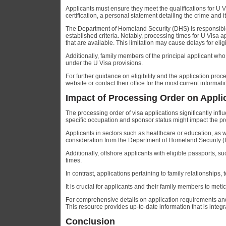
Applicants must ensure they meet the qualifications for U
certification, a personal statement detailing the crime and
The Department of Homeland Security (DHS) is responsible f
established criteria. Notably, processing times for U Visa 
that are available. This limitation may cause delays for elig
Additionally, family members of the principal applicant who 
under the U Visa provisions.
For further guidance on eligibility and the application pro
website or contact their office for the most current informa
Impact of Processing Order on Appli
The processing order of visa applications significantly infl
specific occupation and sponsor status might impact the pr
Applicants in sectors such as healthcare or education, as w
consideration from the Department of Homeland Security (
Additionally, offshore applicants with eligible passports, 
times.
In contrast, applications pertaining to family relationships
It is crucial for applicants and their family members to me
For comprehensive details on application requirements and 
This resource provides up-to-date information that is integ
Conclusion