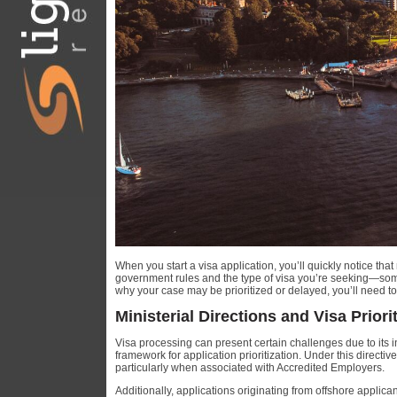
When you start a visa application, you’ll quickly notice tha
government rules and the type of visa you’re seeking—some 
why your case may be prioritized or delayed, you’ll need t
Ministerial Directions and Visa Priori
Visa processing can present certain challenges due to its i
framework for application prioritization. Under this directiv
particularly when associated with Accredited Employers.
Additionally, applications originating from offshore applica