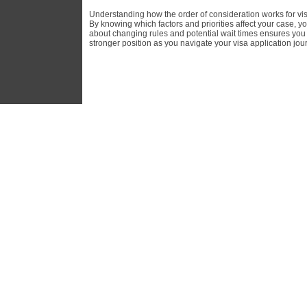
Understanding how the order of consideration works for visa
By knowing which factors and priorities affect your case, y
about changing rules and potential wait times ensures you w
stronger position as you navigate your visa application jou