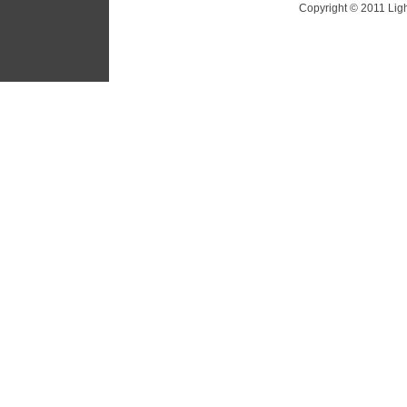
Copyright © 2011 Ligh