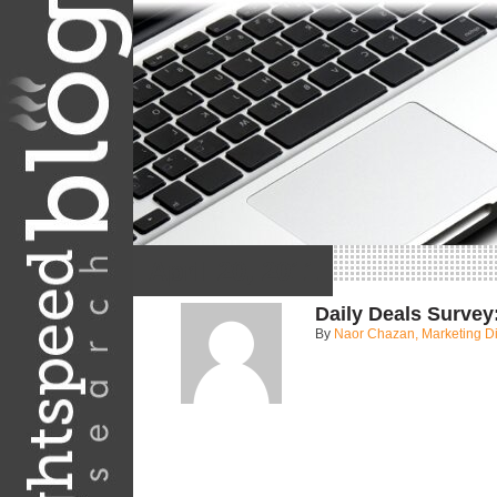
April 20, 2011
Daily Deals Survey
By
Naor Chazan, Marketing Di