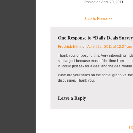
Posted on April 20, 2011
Back to Home >>
One Response to “Daily Deals Survey
Fredrick Nijm
, on
April 21st, 2011 at 12:27 am
Thank you for posting this. Very interesting i
similar just because most of the time I am in no
if I could just ask for a deal and the deal would
What are your takes on the social graph vs. th
discussion. Thank you.
Leave a Reply
H