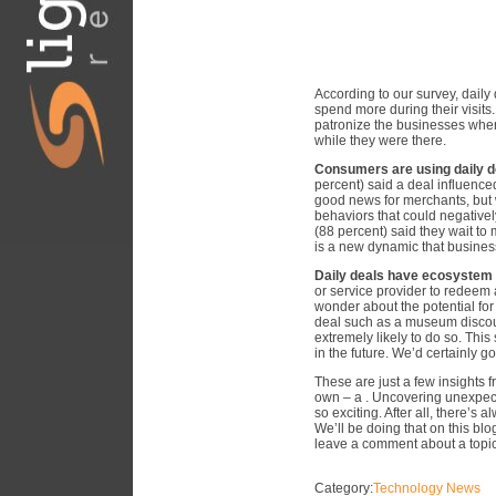
According to our survey, daily
spend more during their visits.
patronize the businesses wher
while they were there.
Consumers are using daily de
percent) said a deal influence
good news for merchants, but 
behaviors that could negative
(88 percent) said they wait to
is a new dynamic that business
Daily deals have ecosystem p
or service provider to redeem
wonder about the potential for 
deal such as a museum discoun
extremely likely to do so. Thi
in the future. We’d certainly go
These are just a few insights 
own – a . Uncovering unexpect
so exciting. After all, there’s
We’ll be doing that on this blog
leave a comment about a topic 
Category:
Technology News