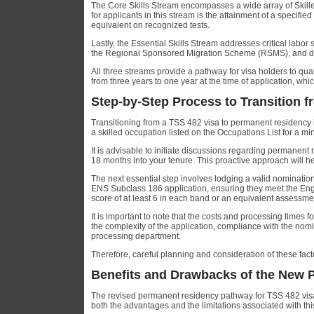
The Core Skills Stream encompasses a wide array of Skille
for applicants in this stream is the attainment of a specif
equivalent on recognized tests.
Lastly, the Essential Skills Stream addresses critical labo
the Regional Sponsored Migration Scheme (RSMS), and de
All three streams provide a pathway for visa holders to qua
from three years to one year at the time of application, whi
Step-by-Step Process to Transition 
Transitioning from a TSS 482 visa to permanent residency in
a skilled occupation listed on the Occupations List for a
It is advisable to initiate discussions regarding permanen
18 months into your tenure. This proactive approach will hel
The next essential step involves lodging a valid nominatio
ENS Subclass 186 application, ensuring they meet the Eng
score of at least 6 in each band or an equivalent assessme
It is important to note that the costs and processing times f
the complexity of the application, compliance with the nomi
processing department.
Therefore, careful planning and consideration of these fac
Benefits and Drawbacks of the New
The revised permanent residency pathway for TSS 482 visa h
both the advantages and the limitations associated with th