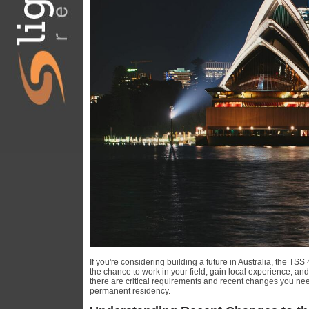
If you're considering building a future in Australia, the TS
the chance to work in your field, gain local experience, an
there are critical requirements and recent changes you nee
permanent residency.