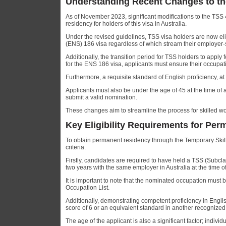
Understanding Recent Changes to th
As of November 2023, significant modifications to the TS
residency for holders of this visa in Australia.
Under the revised guidelines, TSS visa holders are now e
(ENS) 186 visa regardless of which stream their employer-
Additionally, the transition period for TSS holders to appl
for the ENS 186 visa, applicants must ensure their occupa
Furthermore, a requisite standard of English proficiency, at 
Applicants must also be under the age of 45 at the time of
submit a valid nomination.
These changes aim to streamline the process for skilled w
Key Eligibility Requirements for Pe
To obtain permanent residency through the Temporary Skills
criteria.
Firstly, candidates are required to have held a TSS (Subc
two years with the same employer in Australia at the time o
It is important to note that the nominated occupation must 
Occupation List.
Additionally, demonstrating competent proficiency in Engli
score of 6 or an equivalent standard in another recognized 
The age of the applicant is also a significant factor; indivi