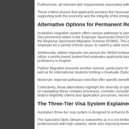
Furthermore, all relevant skill requirements associated wi
These criteria ensure that applicants possess the necessary 
supporting both the economy and the integrity of the immig
Alternative Options for Permanent Re
Australia's migration system offers various pathways to p
One prominent option is the Employer Sponsored Direct 
the Regional Sponsored Migration Scheme (RSMS). This pa
employer for a period of three years, to submit a valid nomin
Additionally, skilled migrants can pursue the Skilled Ind
utilize a points-based system that evaluates applicants bas
proficiency in English.
Partner Migration presents another avenue, particularly for 
well as for international students holding a Graduate (Sub
Moreover, regional pathways exist that offer specific benef
Collectively, these alternatives highlight the diversity of o
on navigating these complex processes, consider consultin
distinct eligibility criteria and application processes, nec
The Three-Tier Visa System Explaine
Australia's three-tier visa system is designed to enhance t
The Specialist Skills Stream is noteworthy as it is not limit
professionals with high salaries, while also imposing fewe