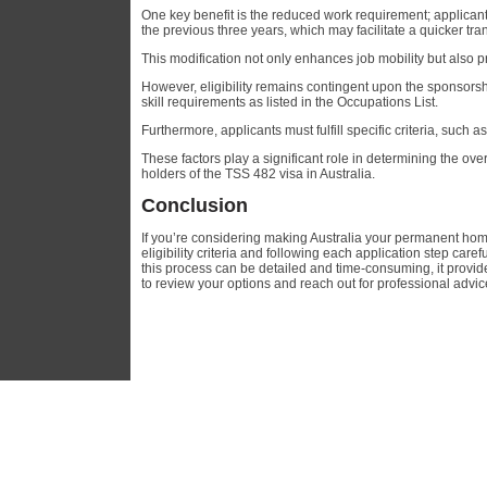
One key benefit is the reduced work requirement; applican
the previous three years, which may facilitate a quicker t
This modification not only enhances job mobility but also 
However, eligibility remains contingent upon the sponsors
skill requirements as listed in the Occupations List.
Furthermore, applicants must fulfill specific criteria, such 
These factors play a significant role in determining the over
holders of the TSS 482 visa in Australia.
Conclusion
If you’re considering making Australia your permanent home
eligibility criteria and following each application step ca
this process can be detailed and time-consuming, it provide
to review your options and reach out for professional advi