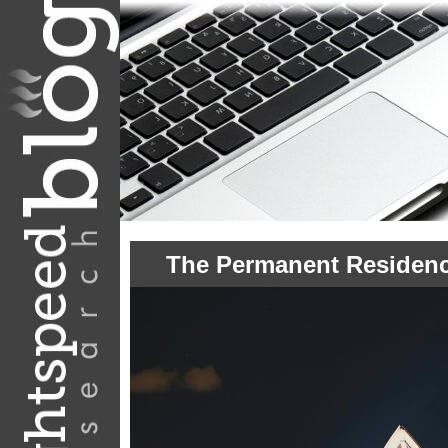
The Permanent Residenc